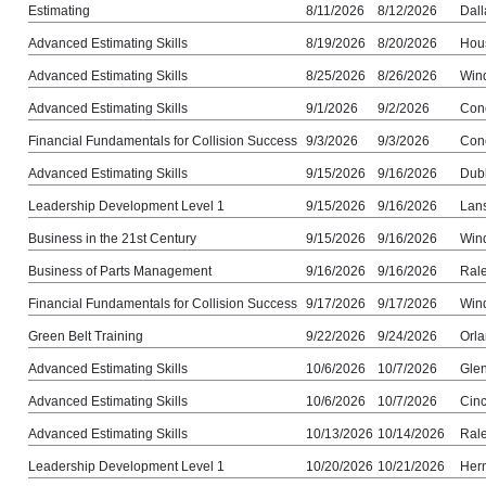
Estimating
8/11/2026
8/12/2026
Dall
Advanced Estimating Skills
8/19/2026
8/20/2026
Hou
Advanced Estimating Skills
8/25/2026
8/26/2026
Win
Advanced Estimating Skills
9/1/2026
9/2/2026
Con
Financial Fundamentals for Collision Success
9/3/2026
9/3/2026
Con
Advanced Estimating Skills
9/15/2026
9/16/2026
Dub
Leadership Development Level 1
9/15/2026
9/16/2026
Lans
Business in the 21st Century
9/15/2026
9/16/2026
Win
Business of Parts Management
9/16/2026
9/16/2026
Ral
Financial Fundamentals for Collision Success
9/17/2026
9/17/2026
Win
Green Belt Training
9/22/2026
9/24/2026
Orla
Advanced Estimating Skills
10/6/2026
10/7/2026
Gle
Advanced Estimating Skills
10/6/2026
10/7/2026
Cinc
Advanced Estimating Skills
10/13/2026
10/14/2026
Ral
Leadership Development Level 1
10/20/2026
10/21/2026
Her