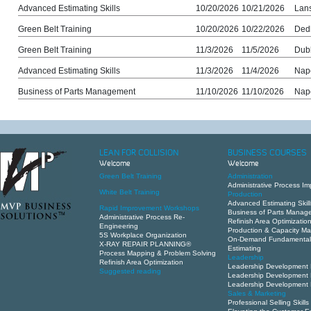
Advanced Estimating Skills
10/20/2026
10/21/2026
Lans
Green Belt Training
10/20/2026
10/22/2026
Ded
Green Belt Training
11/3/2026
11/5/2026
Dub
Advanced Estimating Skills
11/3/2026
11/4/2026
Nape
Business of Parts Management
11/10/2026
11/10/2026
Nape
LEAN FOR COLLISION
BUSINESS COURSES
Welcome
Welcome
Green Belt Training
Administration
Administrative Process I
White Belt Training
Production
Advanced Estimating Skill
Rapid Improvement Workshops
Business of Parts Manag
Administrative Process Re-
Refinish Area Optimizatio
Engineering
Production & Capacity 
5S Workplace Organization
On-Demand Fundamental
X-RAY REPAIR PLANNING®
Estimating
Process Mapping & Problem Solving
Leadership
Refinish Area Optimization
Leadership Development 
Suggested reading
Leadership Development 
Leadership Development 
Sales & Marketing
Professional Selling Skills