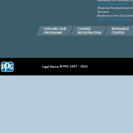
Elevating the Customer E
Financial Management
Financial Fundamentals for
Success
Business in the 21st Cent
I-CAR Sustaining Partner
EXPLORE OUR
COURSE
RESOURCE
PROGRAMS
REGISTRATION
CENTER
© PPG 1997 - 2021
Legal Notice
deneme
bonusu
casino
siteleri
hoÅŸgeldin
bonusu