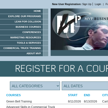
New User Registration:
Sign Up
Login
|
F
HOME
EXPLORE OUR PROGRAMS
LEAN FOR COLLISION
BUSINESS COURSES
CONFERENCES
MARKETING RESOURCES
TOOLS & SERVICES
COMMERCIAL TRUCK TRAINING
ABOUT MVP
REGISTER FOR A COU
COURSES
START
END
CIT
Green Belt Training
8/11/2026
8/13/2026
Car
Advanced Skills in Commercial Truck