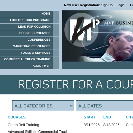
New User Registration:
Sign Up
Login
|
F
HOME
EXPLORE OUR PROGRAMS
LEAN FOR COLLISION
BUSINESS COURSES
CONFERENCES
MARKETING RESOURCES
TOOLS & SERVICES
COMMERCIAL TRUCK TRAINING
ABOUT MVP
REGISTER FOR A COU
COURSES
START
END
CIT
Green Belt Training
8/11/2026
8/13/2026
Car
Advanced Skills in Commercial Truck