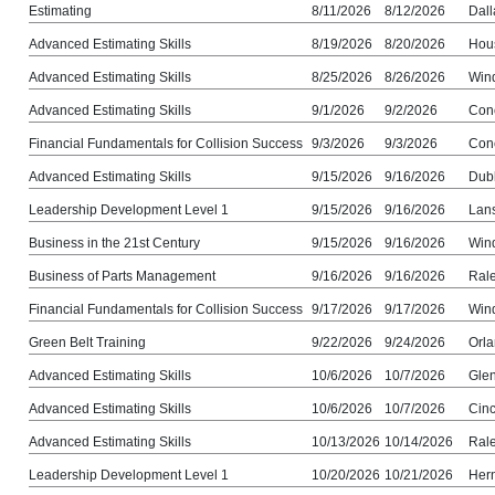
Estimating
8/11/2026
8/12/2026
Dall
Advanced Estimating Skills
8/19/2026
8/20/2026
Hou
Advanced Estimating Skills
8/25/2026
8/26/2026
Win
Advanced Estimating Skills
9/1/2026
9/2/2026
Con
Financial Fundamentals for Collision Success
9/3/2026
9/3/2026
Con
Advanced Estimating Skills
9/15/2026
9/16/2026
Dub
Leadership Development Level 1
9/15/2026
9/16/2026
Lans
Business in the 21st Century
9/15/2026
9/16/2026
Win
Business of Parts Management
9/16/2026
9/16/2026
Ral
Financial Fundamentals for Collision Success
9/17/2026
9/17/2026
Win
Green Belt Training
9/22/2026
9/24/2026
Orla
Advanced Estimating Skills
10/6/2026
10/7/2026
Gle
Advanced Estimating Skills
10/6/2026
10/7/2026
Cinc
Advanced Estimating Skills
10/13/2026
10/14/2026
Ral
Leadership Development Level 1
10/20/2026
10/21/2026
Her