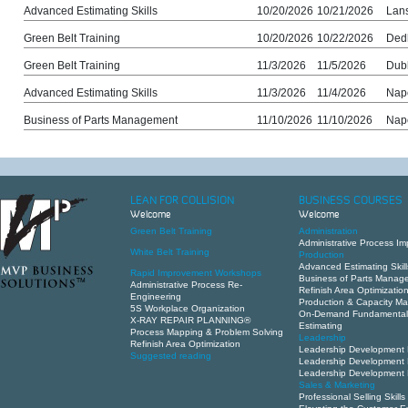
Advanced Estimating Skills
10/20/2026
10/21/2026
Lans
Green Belt Training
10/20/2026
10/22/2026
Ded
Green Belt Training
11/3/2026
11/5/2026
Dub
Advanced Estimating Skills
11/3/2026
11/4/2026
Nape
Business of Parts Management
11/10/2026
11/10/2026
Nape
LEAN FOR COLLISION
BUSINESS COURSES
Welcome
Welcome
Green Belt Training
Administration
Administrative Process I
White Belt Training
Production
Advanced Estimating Skill
Rapid Improvement Workshops
Business of Parts Manag
Administrative Process Re-
Refinish Area Optimizatio
Engineering
Production & Capacity 
5S Workplace Organization
On-Demand Fundamental
X-RAY REPAIR PLANNING®
Estimating
Process Mapping & Problem Solving
Leadership
Refinish Area Optimization
Leadership Development 
Suggested reading
Leadership Development 
Leadership Development 
Sales & Marketing
Professional Selling Skills