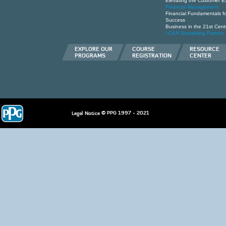
Elevating the Customer E
Financial Management
Financial Fundamentals for
Success
Business in the 21st Cent
I-CAR Sustaining Partner
EXPLORE OUR
COURSE
RESOURCE
PROGRAMS
REGISTRATION
CENTER
© PPG 1997 - 2021
Legal Notice
deneme
bonusu
casino
siteleri
hoÅŸgeldin
bonusu