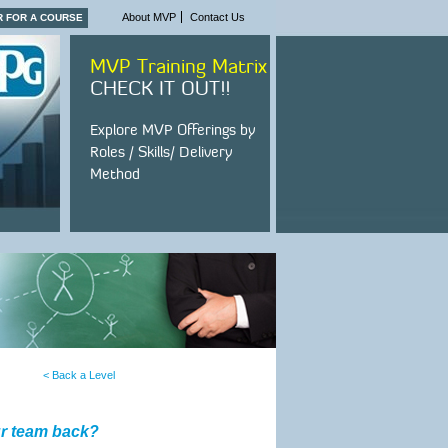
About MVP
Contact Us
R FOR A COURSE
MVP Training Matrix
CHECK IT OUT!!
Explore MVP Offerings by
Roles / Skills/ Delivery
Method
< Back a Level
ur team back?