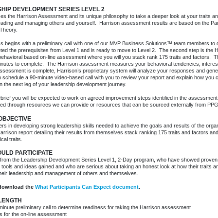
HIP DEVELOPMENT SERIES LEVEL 2
izes the Harrison Assessment and its unique philosophy to take a deeper look at your traits an
 leading and managing others and yourself. Harrison assessment results are based on the P
Theory.
 begins with a preliminary call with one of our MVP Business Solutions™ team members to qu
ted the prerequisites from Level 1 and is ready to move to Level 2. The second step is the
 behavioral based on-line assessment where you will you stack rank 175 traits and factors.
inutes to complete. The Harrison assessment measures your behavioral tendencies, interes
sessment is complete, Harrison’s proprietary system will analyze your responses and gener
n schedule a 90-minute video-based call with you to review your report and explain how you 
n the next leg of your leadership development journey.
ebrief you will be expected to work on agreed improvement steps identified in the assessmen
ed through resources we can provide or resources that can be sourced externally from PPG
 OBJECTIVE
ers in developing strong leadership skills needed to achieve the goals and results of the organi
arrison report detailing their results from themselves stack ranking 175 traits and factors an
cal traits.
ULD PARTICIPATE
from the Leadership Development Series Level 1, 2-Day program, who have showed proven a
tools and ideas gained and who are serious about taking an honest look at how their traits 
their leadership and management of others and themselves.
download the
What Participants Can Expect document
.
 LENGTH
minute preliminary call to determine readiness for taking the Harrison assessment
s for the on-line assessment