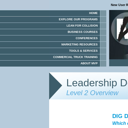
New User R
HOME
EXPLORE OUR PROGRAMS
LEAN FOR COLLISION
BUSINESS COURSES
CONFERENCES
MARKETING RESOURCES
TOOLS & SERVICES
COMMERCIAL TRUCK TRAINING
ABOUT MVP
Leadership D
Level 2 Overview
DIG 
Which 