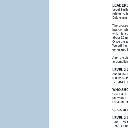
LEADERS
Level 2util
relates to
Enjoyment 
The process
has comple
which is a
about 25 m
Once the as
We will the
generated i
After the d
accomplish
LEVEL 2
Assist lead
receive a H
12 paradoxi
WHO SHO
Graduates 
knowledge, 
impacting 
CLICK to
LEVEL 2
- 30-to-60-
- 25 minute